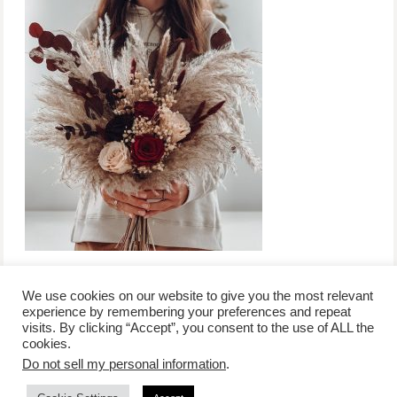
We use cookies on our website to give you the most relevant
experience by remembering your preferences and repeat
visits. By clicking “Accept”, you consent to the use of ALL the
/
contact +
/
corporate event
/
privacy policy +
/
newsletter sign-
cookies.
advertise
planner toronto
disclaimer +
up
affiliate disclosure
Do not sell my personal information
.