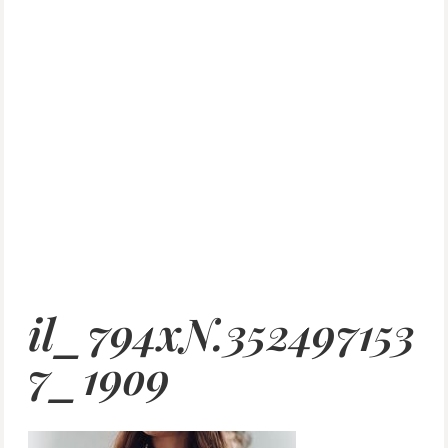
il_794xN.352497153
7_19o9