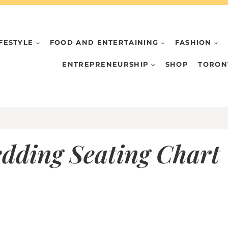
IFESTYLE
FOOD AND ENTERTAINING
FASHION
ENTREPRENEURSHIP
SHOP
TORON
edding Seating Chart