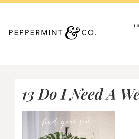
Skip
to
content
L
13 Do I Need A W