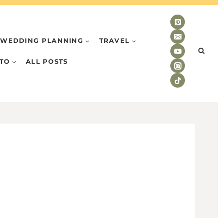
WEDDING PLANNING
TRAVEL
TO
ALL POSTS