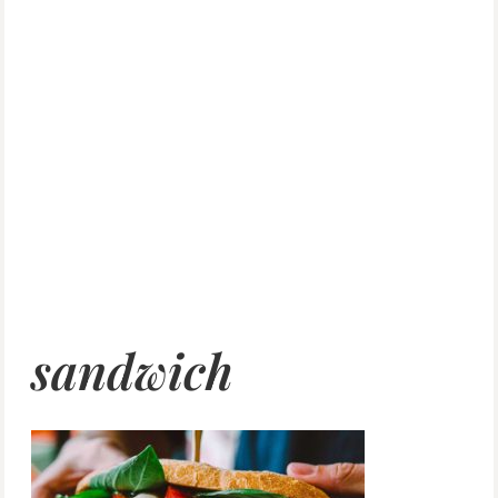
sandwich