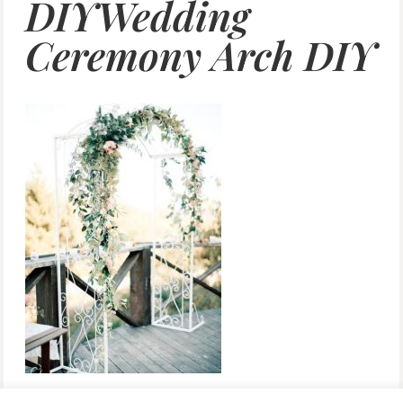
DIYWedding
Ceremony Arch DIY