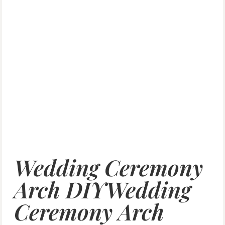
Wedding Ceremony
Arch DIYWedding
Ceremony Arch