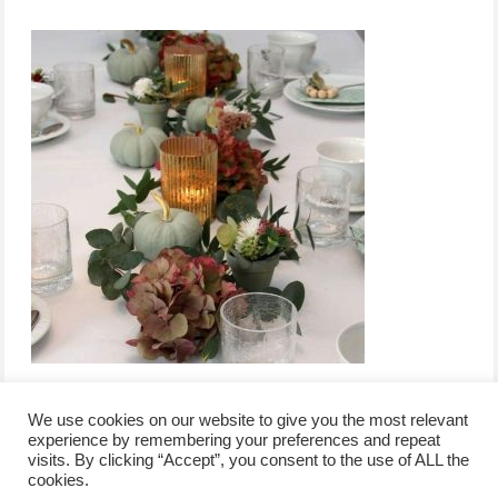
We use cookies on our website to give you the most relevant
experience by remembering your preferences and repeat
visits. By clicking “Accept”, you consent to the use of ALL the
/
contact +
/
corporate event
/
privacy policy +
/
newsletter sign-
cookies.
advertise
planner toronto
disclaimer +
up