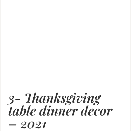
3- Thanksgiving
table dinner decor
– 2021