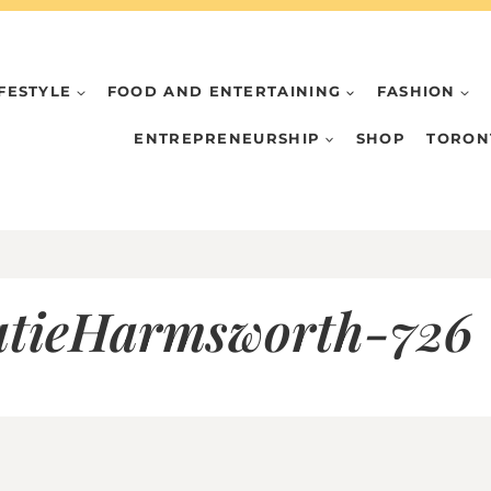
IFESTYLE
FOOD AND ENTERTAINING
FASHION
ENTREPRENEURSHIP
SHOP
TORON
tieHarmsworth-726