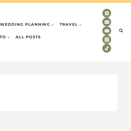
WEDDING PLANNING
TRAVEL
TO
ALL POSTS