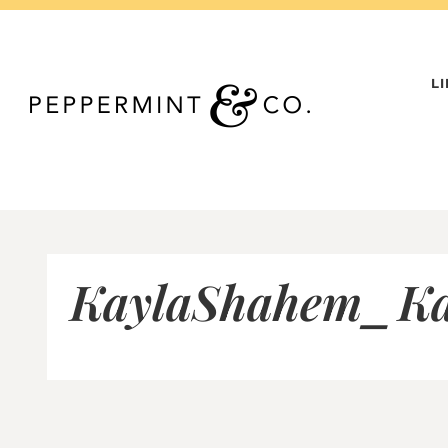
Skip
to
content
L
KaylaShahem_Ka