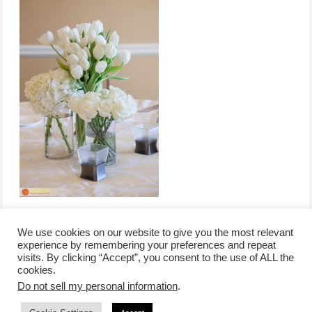
We use cookies on our website to give you the most relevant
experience by remembering your preferences and repeat
visits. By clicking “Accept”, you consent to the use of ALL the
/
contact +
/
corporate event
/
privacy policy +
/
newsletter sign-
cookies.
advertise
planner toronto
disclaimer +
up
affiliate disclosure
Do not sell my personal information
.