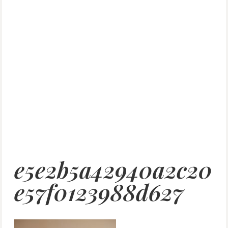
e5e2b5a42940a2c20
e57f0123988d627