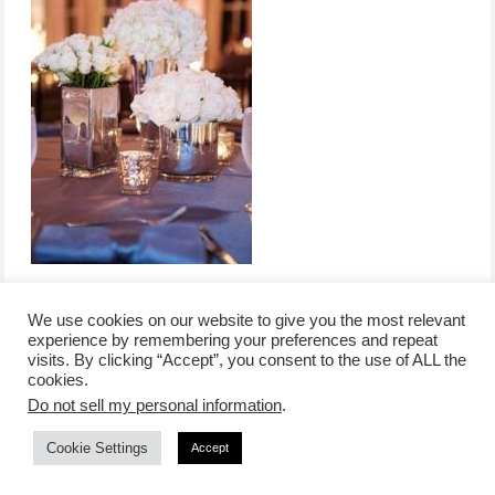
We use cookies on our website to give you the most relevant
experience by remembering your preferences and repeat
visits. By clicking “Accept”, you consent to the use of ALL the
/
contact +
/
corporate event
/
privacy policy +
/
newsletter sign-
cookies.
advertise
planner toronto
disclaimer +
up
affiliate disclosure
Do not sell my personal information
.
Cookie Settings
Accept
COPYRIGHT © 2026 LIFESTYLE WEBSITE | TORONTO | USA |
PEPPERMINT CO.