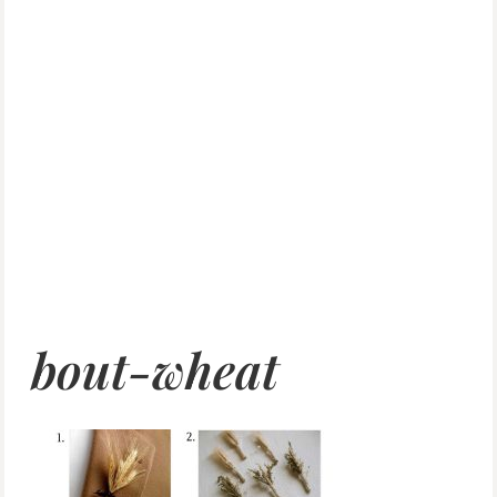
bout-wheat