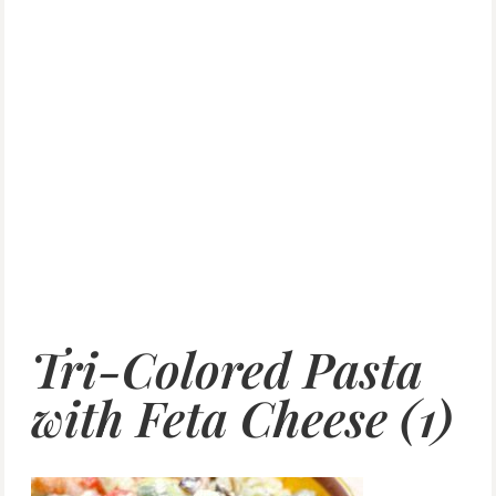
Tri-Colored Pasta
with Feta Cheese (1)