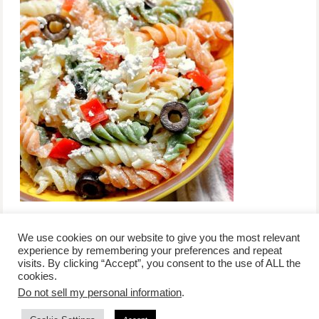
We use cookies on our website to give you the most relevant
experience by remembering your preferences and repeat
visits. By clicking “Accept”, you consent to the use of ALL the
/
contact +
/
corporate event
/
privacy policy +
/
newsletter sign-
cookies.
advertise
planner toronto
disclaimer +
up
affiliate disclosure
Do not sell my personal information
.