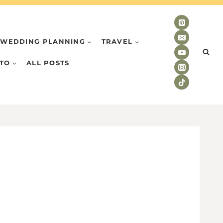
WEDDING PLANNING
TRAVEL
TO
ALL POSTS