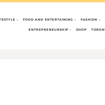
IFESTYLE
FOOD AND ENTERTAINING
FASHION
ENTREPRENEURSHIP
SHOP
TORON