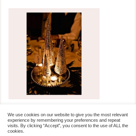
We use cookies on our website to give you the most relevant
experience by remembering your preferences and repeat
visits. By clicking “Accept”, you consent to the use of ALL the
/
contact +
/
corporate event
/
privacy policy +
/
newsletter sign-
cookies.
advertise
planner toronto
disclaimer +
up