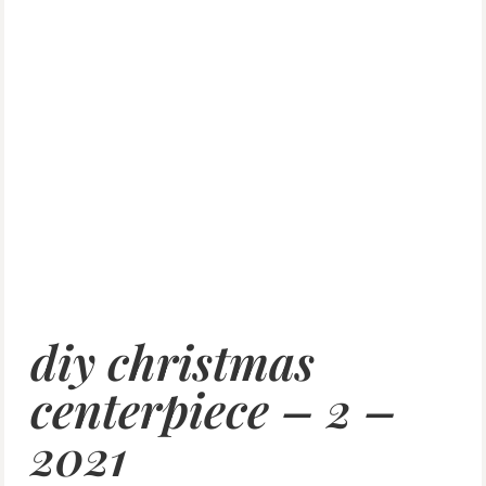
diy christmas
centerpiece – 2 –
2021