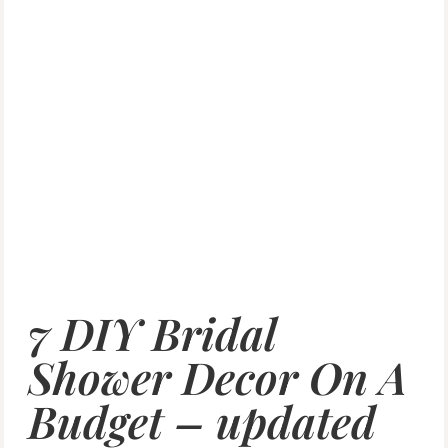
7 DIY Bridal
Shower Decor On A
Budget – updated