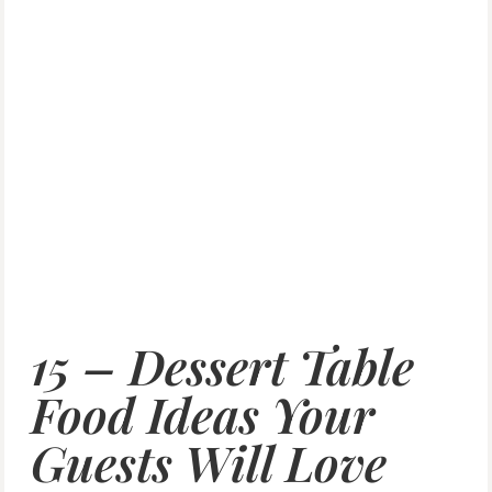
15 – Dessert Table
Food Ideas Your
Guests Will Love