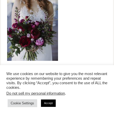
We use cookies on our website to give you the most relevant
experience by remembering your preferences and repeat
visits. By clicking “Accept”, you consent to the use of ALL the
/
contact +
/
corporate event
/
privacy policy +
/
newsletter sign-
cookies.
advertise
planner toronto
disclaimer +
up
affiliate disclosure
Do not sell my personal information
.
Cookie Settings
Accept
COPYRIGHT © 2026 LIFESTYLE WEBSITE | TORONTO | USA |
PEPPERMINT CO.