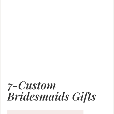
7-Custom
Bridesmaids Gifts