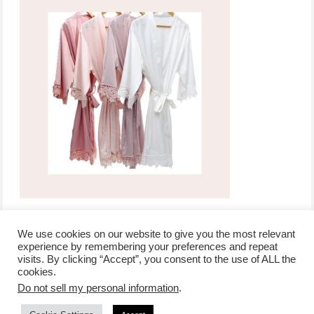
We use cookies on our website to give you the most relevant
experience by remembering your preferences and repeat
visits. By clicking “Accept”, you consent to the use of ALL the
/
contact +
/
corporate event
/
privacy policy +
/
newsletter sign-
cookies.
advertise
planner toronto
disclaimer +
up
affiliate disclosure
Do not sell my personal information
.