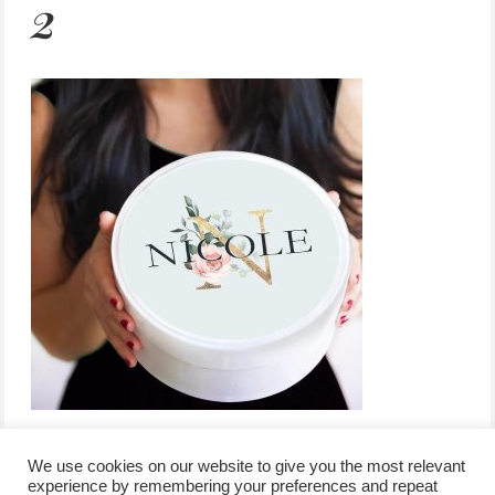
2
We use cookies on our website to give you the most relevant
experience by remembering your preferences and repeat