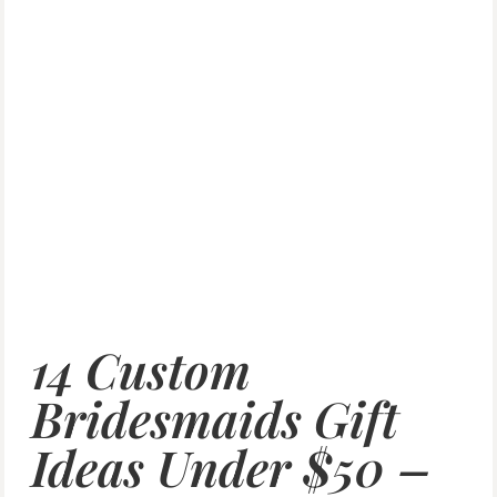
14 Custom
Bridesmaids Gift
Ideas Under $50 –