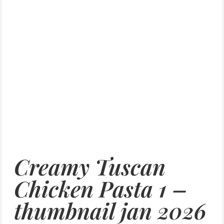
Creamy Tuscan
Chicken Pasta 1 –
thumbnail jan 2026