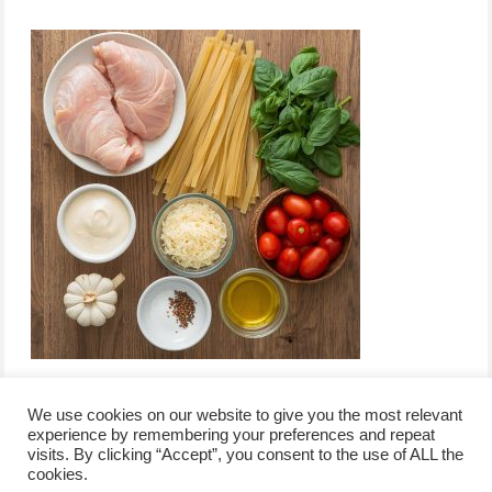
We use cookies on our website to give you the most relevant
experience by remembering your preferences and repeat
visits. By clicking “Accept”, you consent to the use of ALL the
/
contact +
/
corporate event
/
privacy policy +
/
newsletter sign-
cookies.
advertise
planner toronto
disclaimer +
up