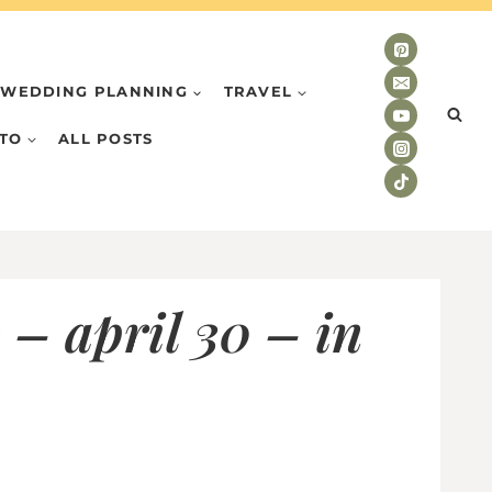
WEDDING PLANNING
TRAVEL
TO
ALL POSTS
 – april 30 – in