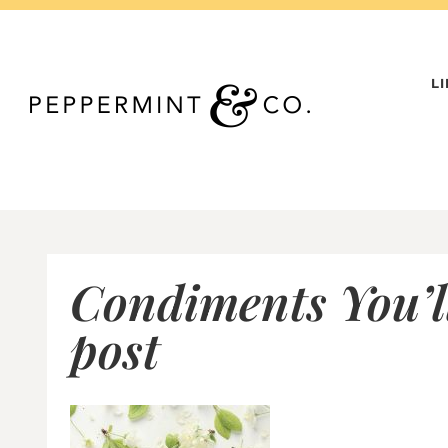
Skip
to
content
L
Condiments You’ll
post