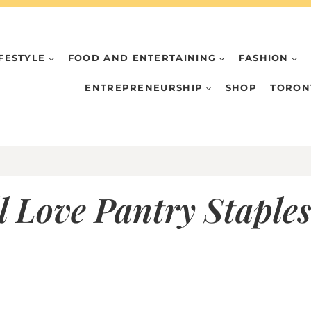
IFESTYLE
FOOD AND ENTERTAINING
FASHION
ENTREPRENEURSHIP
SHOP
TORON
 Love Pantry Staples