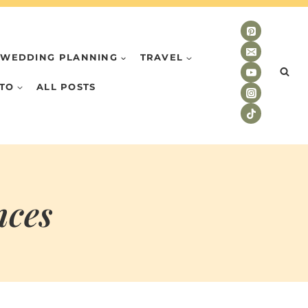
WEDDING PLANNING
TRAVEL
TO
ALL POSTS
nces