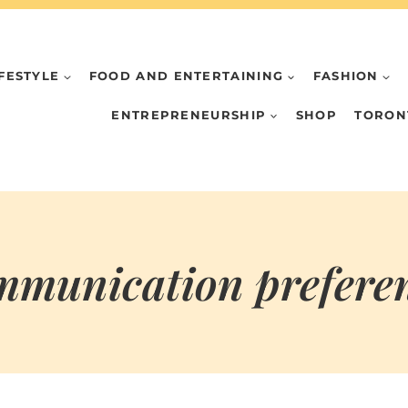
IFESTYLE
FOOD AND ENTERTAINING
FASHION
ENTREPRENEURSHIP
SHOP
TORON
munication prefere