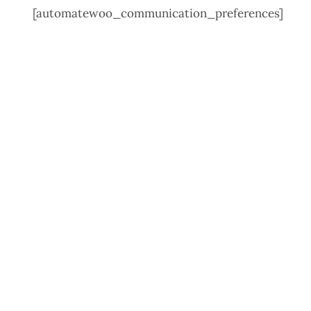
[automatewoo_communication_preferences]