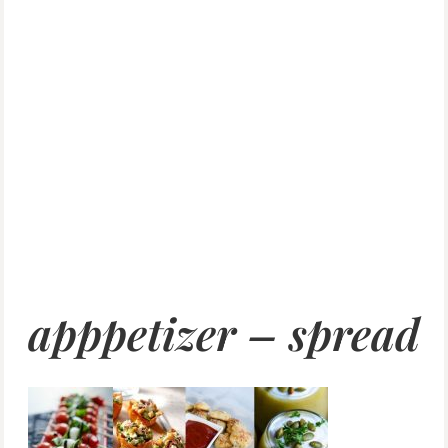
apppetizer – spread