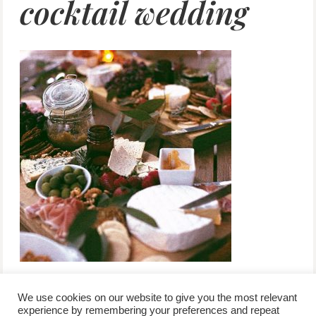
cocktail wedding
We use cookies on our website to give you the most relevant
experience by remembering your preferences and repeat