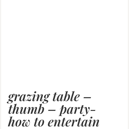
grazing table –
thumb – party-
how to entertain