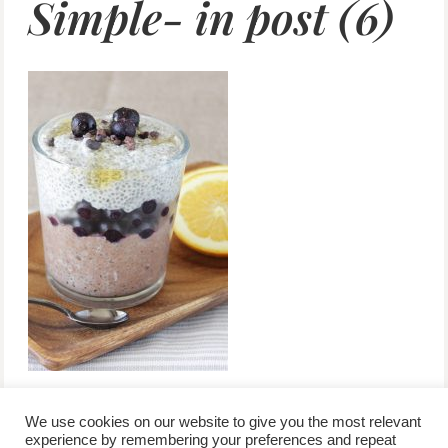
Simple- in post (6)
We use cookies on our website to give you the most relevant
experience by remembering your preferences and repeat