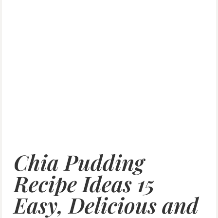
Chia Pudding
Recipe Ideas 15
Easy, Delicious and