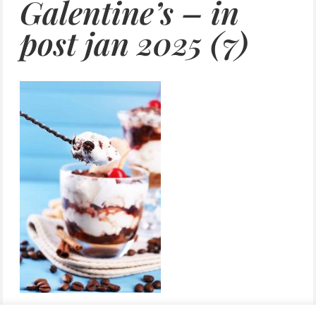
Galentine’s – in
post jan 2025 (7)