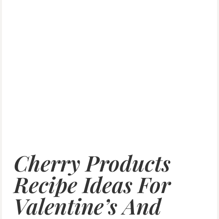
Cherry Products
Recipe Ideas For
Valentine’s And