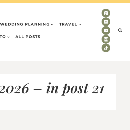
WEDDING PLANNING
TRAVEL
TO
ALL POSTS
026 – in post 21