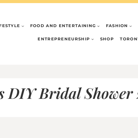
IFESTYLE
FOOD AND ENTERTAINING
FASHION
ENTREPRENEURSHIP
SHOP
TORON
 DIY Bridal Shower 2