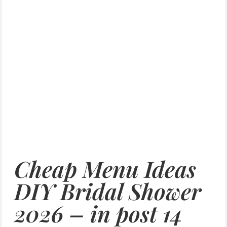
Cheap Menu Ideas
DIY Bridal Shower
2026 – in post 14