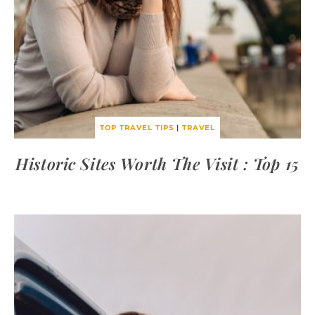
TOP TRAVEL TIPS
|
TRAVEL
Historic Sites Worth The Visit : Top 15