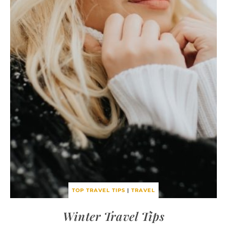
TOP TRAVEL TIPS
|
TRAVEL
Winter Travel Tips