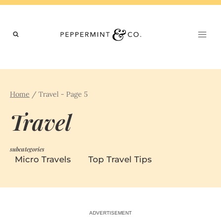
Skip
to
content
Home
/
Travel
- Page 5
Travel
subcategories
Micro Travels
Top Travel Tips