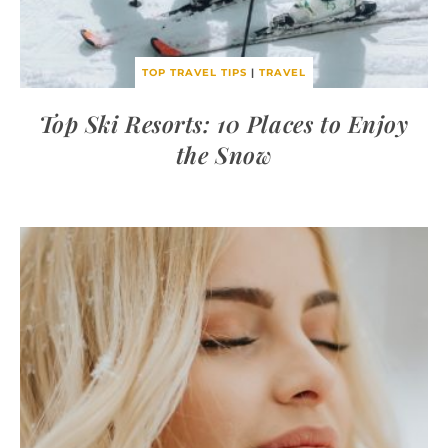
TOP TRAVEL TIPS
|
TRAVEL
Top Ski Resorts: 10 Places to Enjoy
the Snow