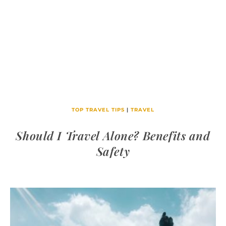
TOP TRAVEL TIPS
|
TRAVEL
Should I Travel Alone? Benefits and
Safety