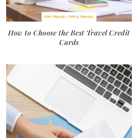
TOP TRAVEL TIPS
|
TRAVEL
How to Choose the Best Travel Credit
Cards