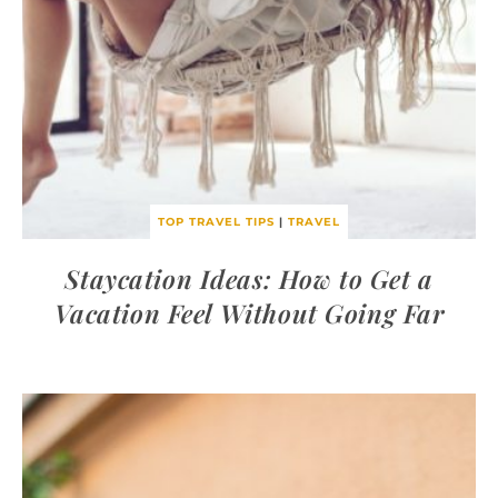
TOP TRAVEL TIPS
|
TRAVEL
Staycation Ideas: How to Get a
Vacation Feel Without Going Far