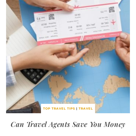
TOP TRAVEL TIPS
|
TRAVEL
Can Travel Agents Save You Money