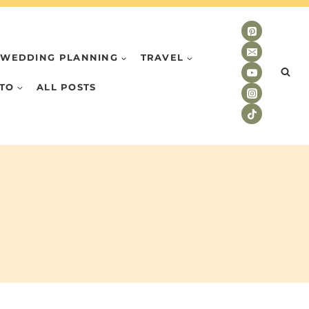
WEDDING PLANNING
TRAVEL
TO
ALL POSTS