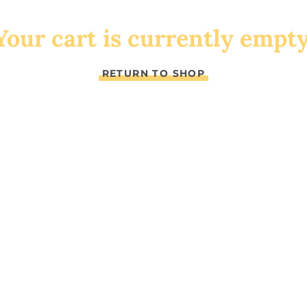
Your cart is currently empty
RETURN TO SHOP