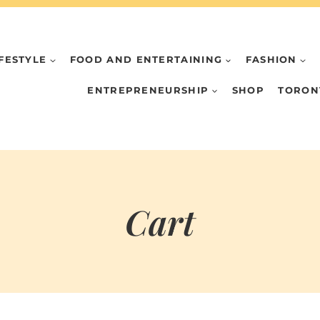
IFESTYLE
FOOD AND ENTERTAINING
FASHION
ENTREPRENEURSHIP
SHOP
TORON
Cart