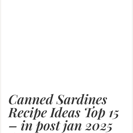
Canned Sardines
Recipe Ideas Top 15
– in post jan 2025