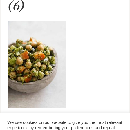
(6)
We use cookies on our website to give you the most relevant
experience by remembering your preferences and repeat