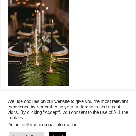
We use cookies on our website to give you the most relevant
experience by remembering your preferences and repeat
visits. By clicking “Accept”, you consent to the use of ALL the
/
contact +
/
corporate event
/
privacy policy +
/
newsletter sign-
cookies.
advertise
planner toronto
disclaimer +
up
affiliate disclosure
Do not sell my personal information
.