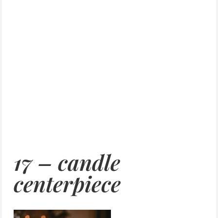
17 – candle
centerpiece