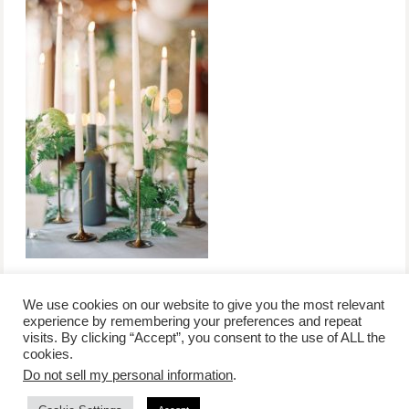
We use cookies on our website to give you the most relevant
experience by remembering your preferences and repeat
visits. By clicking “Accept”, you consent to the use of ALL the
/
contact +
/
corporate event
/
privacy policy +
/
newsletter sign-
cookies.
advertise
planner toronto
disclaimer +
up
affiliate disclosure
Do not sell my personal information
.