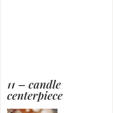
11 – candle
centerpiece