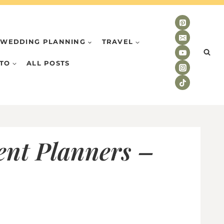
WEDDING PLANNING
TRAVEL
TO
ALL POSTS
ent Planners –