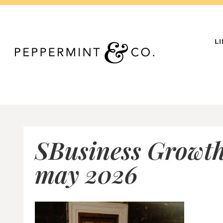
Skip
to
content
L
SBusiness Growth
may 2026