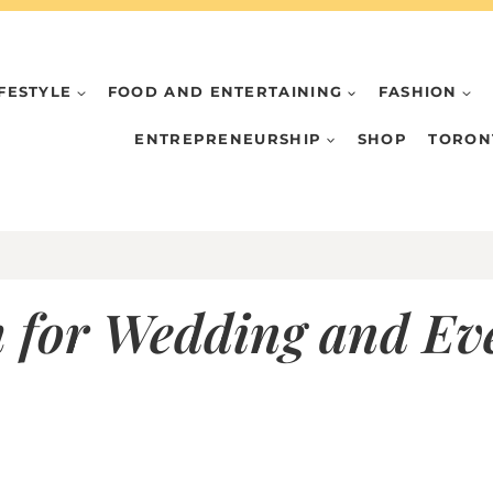
IFESTYLE
FOOD AND ENTERTAINING
FASHION
ENTREPRENEURSHIP
SHOP
TORON
 for Wedding and Ev