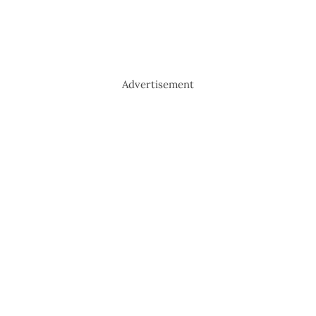
Advertisement