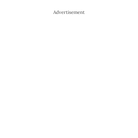
Advertisement