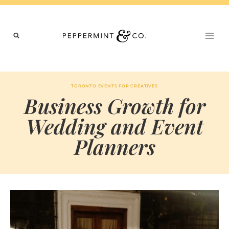
Skip
to
content
TORONTO EVENTS FOR CREATIVES
Business Growth for
Wedding and Event
Planners
BY
APRIL 3, 2026
MARIA
CHI