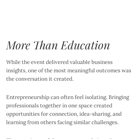
More Than Education
While the event delivered valuable business
insights, one of the most meaningful outcomes was
the conversation it created.
Entrepreneurship can often feel isolating. Bringing
professionals together in one space created
opportunities for connection, idea-sharing, and
learning from others facing similar challenges.