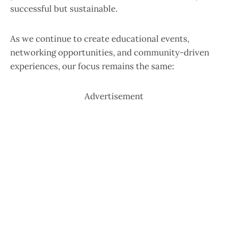
successful but sustainable.
As we continue to create educational events,
networking opportunities, and community-driven
experiences, our focus remains the same:
Advertisement