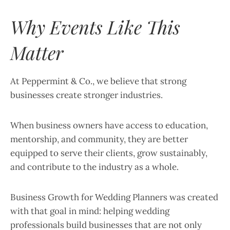
Why Events Like This
Matter
At Peppermint & Co., we believe that strong
businesses create stronger industries.
When business owners have access to education,
mentorship, and community, they are better
equipped to serve their clients, grow sustainably,
and contribute to the industry as a whole.
Business Growth for Wedding Planners was created
with that goal in mind: helping wedding
professionals build businesses that are not only