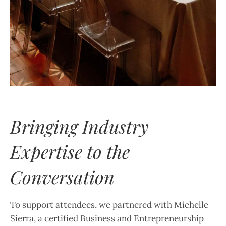
Bringing Industry
Expertise to the
Conversation
To support attendees, we partnered with Michelle
Sierra, a certified Business and Entrepreneurship