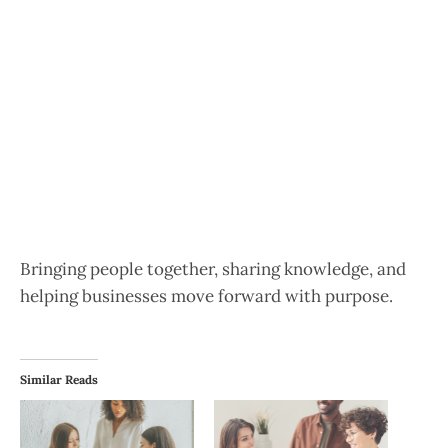
Bringing people together, sharing knowledge, and
helping businesses move forward with purpose.
Similar Reads