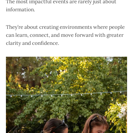
The most impactful events are rarely just about
information.
They’re about creating environments where people
can learn, connect, and move forward with greater
clarity and confidence.