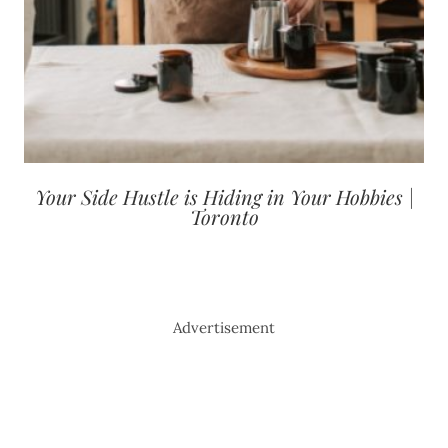
Your Side Hustle is Hiding in Your Hobbies |
Toronto
Advertisement