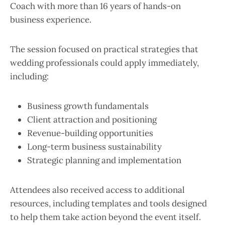
Coach with more than 16 years of hands-on
business experience.
The session focused on practical strategies that
wedding professionals could apply immediately,
including:
Business growth fundamentals
Client attraction and positioning
Revenue-building opportunities
Long-term business sustainability
Strategic planning and implementation
Attendees also received access to additional
resources, including templates and tools designed
to help them take action beyond the event itself.