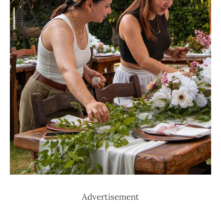
Advertisement