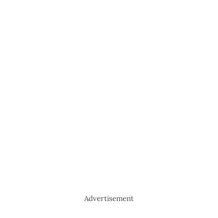
Advertisement