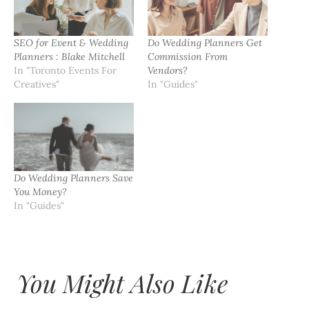
SEO for Event & Wedding
Do Wedding Planners Get
Planners : Blake Mitchell
Commission From
In "Toronto Events For
Vendors?
Creatives"
In "Guides"
Do Wedding Planners Save
You Money?
In "Guides"
You Might Also Like