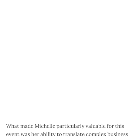
What made Michelle particularly valuable for this
event was her ability to translate complex business