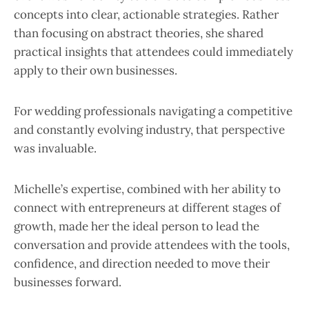
concepts into clear, actionable strategies. Rather
than focusing on abstract theories, she shared
practical insights that attendees could immediately
apply to their own businesses.
For wedding professionals navigating a competitive
and constantly evolving industry, that perspective
was invaluable.
Michelle’s expertise, combined with her ability to
connect with entrepreneurs at different stages of
growth, made her the ideal person to lead the
conversation and provide attendees with the tools,
confidence, and direction needed to move their
businesses forward.