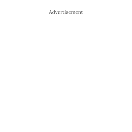
Advertisement