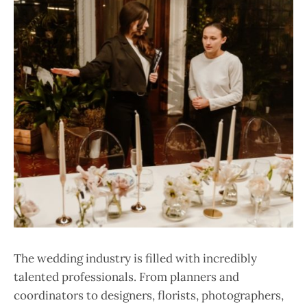
The wedding industry is filled with incredibly
talented professionals. From planners and
coordinators to designers, florists, photographers,