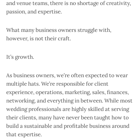
and venue teams, there is no shortage of creativity,
passion, and expertise.
What many business owners struggle with,
however, is not their craft.
It’s growth.
As business owners, we’re often expected to wear
multiple hats. We’re responsible for client
experience, operations, marketing, sales, finances,
networking, and everything in between. While most
wedding professionals are highly skilled at serving
their clients, many have never been taught how to
build a sustainable and profitable business around
that expertise.