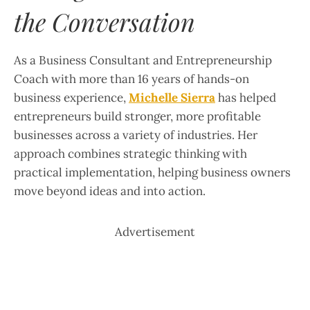
the Conversation
As a Business Consultant and Entrepreneurship
Coach with more than 16 years of hands-on
business experience,
Michelle Sierra
has helped
entrepreneurs build stronger, more profitable
businesses across a variety of industries. Her
approach combines strategic thinking with
practical implementation, helping business owners
move beyond ideas and into action.
Advertisement