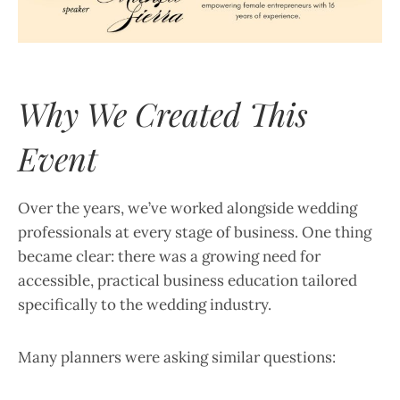
Why We Created This
Event
Over the years, we’ve worked alongside wedding
professionals at every stage of business. One thing
became clear: there was a growing need for
accessible, practical business education tailored
specifically to the wedding industry.
Many planners were asking similar questions: