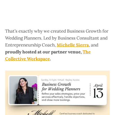
That’s exactly why we created Business Growth for
Wedding Planners. Led by Business Consultant and
Entrepreneurship Coach,
Michelle Sierra
, and
proudly hosted at our partner venue,
The
Collective Workspace
.