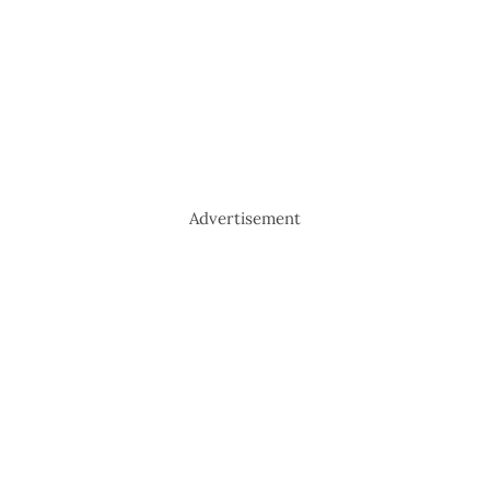
Advertisement