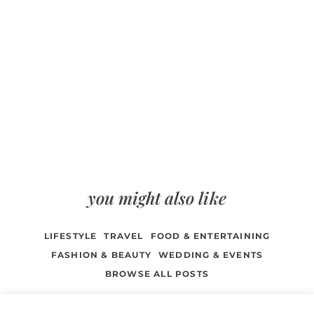
you might also like
LIFESTYLE
TRAVEL
FOOD & ENTERTAINING
FASHION & BEAUTY
WEDDING & EVENTS
BROWSE ALL POSTS