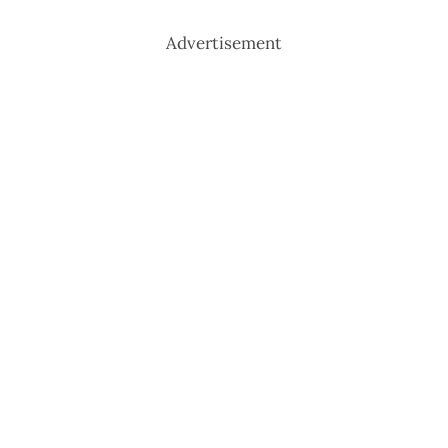
Advertisement