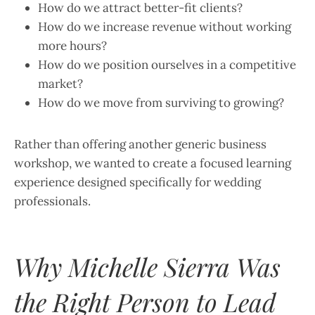
How do we attract better-fit clients?
How do we increase revenue without working
more hours?
How do we position ourselves in a competitive
market?
How do we move from surviving to growing?
Rather than offering another generic business
workshop, we wanted to create a focused learning
experience designed specifically for wedding
professionals.
Why Michelle Sierra Was
the Right Person to Lead