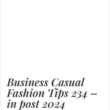
Business Casual
Fashion Tips 234 –
in post 2024