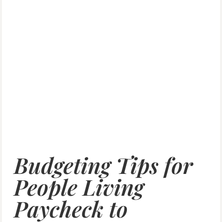
Budgeting Tips for
People Living
Paycheck to