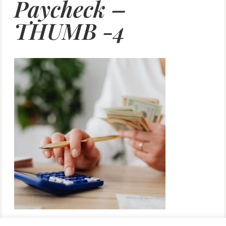
Paycheck –
THUMB -4