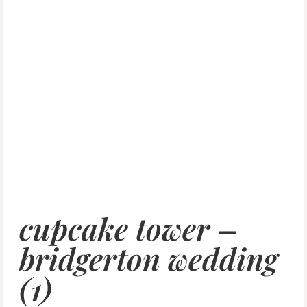
cupcake tower –
bridgerton wedding
(1)