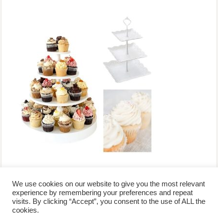
We use cookies on our website to give you the most relevant
experience by remembering your preferences and repeat
visits. By clicking “Accept”, you consent to the use of ALL the
/
contact +
/
corporate event
/
privacy policy +
/
newsletter sign-
cookies.
advertise
planner toronto
disclaimer +
up