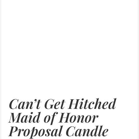
Can’t Get Hitched
Maid of Honor
Proposal Candle