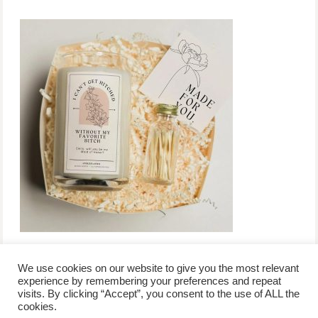
We use cookies on our website to give you the most relevant
experience by remembering your preferences and repeat
visits. By clicking “Accept”, you consent to the use of ALL the
/
contact +
/
corporate event
/
privacy policy +
/
newsletter sign-
cookies.
advertise
planner toronto
disclaimer +
up