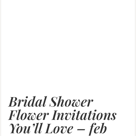
Bridal Shower
Flower Invitations
You’ll Love – feb