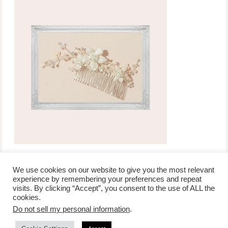
We use cookies on our website to give you the most relevant
experience by remembering your preferences and repeat
visits. By clicking “Accept”, you consent to the use of ALL the
/
contact +
/
corporate event
/
privacy policy +
/
newsletter sign-
cookies.
advertise
planner toronto
disclaimer +
up
affiliate disclosure
Do not sell my personal information
.