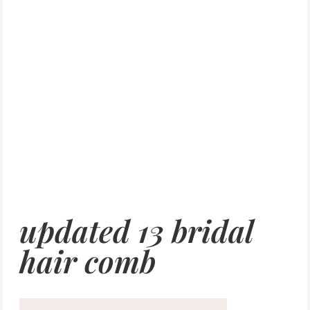
updated 13 bridal
hair comb