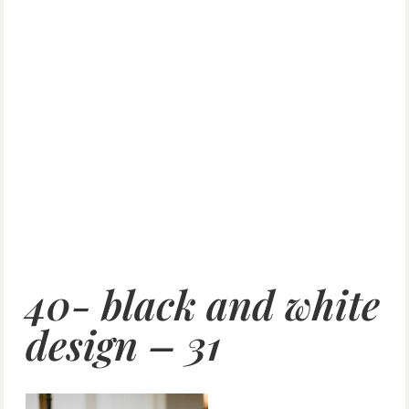
40- black and white
design – 31