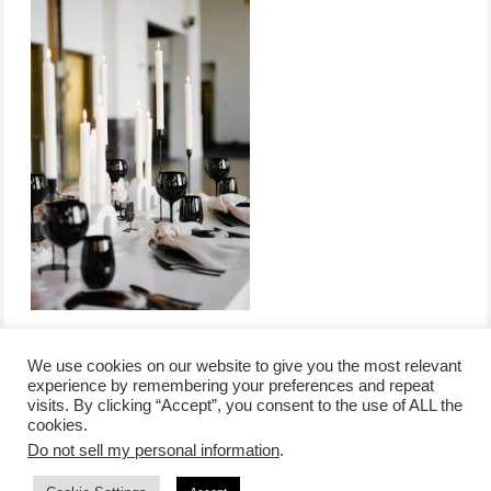
We use cookies on our website to give you the most relevant
experience by remembering your preferences and repeat
visits. By clicking “Accept”, you consent to the use of ALL the
/
contact +
/
corporate event
/
privacy policy +
/
newsletter sign-
cookies.
advertise
planner toronto
disclaimer +
up
affiliate disclosure
Do not sell my personal information
.