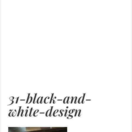
31-black-and-
white-design