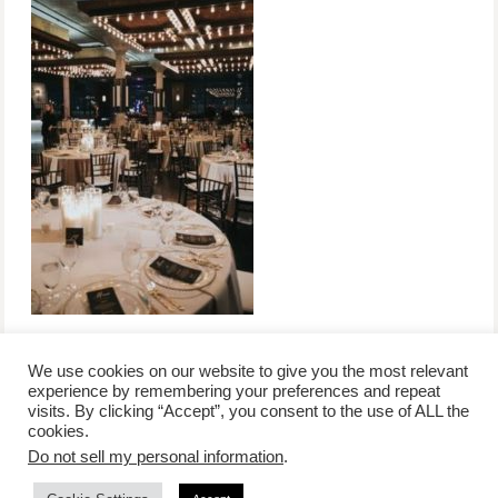
We use cookies on our website to give you the most relevant
experience by remembering your preferences and repeat
visits. By clicking “Accept”, you consent to the use of ALL the
/
contact +
/
corporate event
/
privacy policy +
/
newsletter sign-
cookies.
advertise
planner toronto
disclaimer +
up
affiliate disclosure
Do not sell my personal information
.