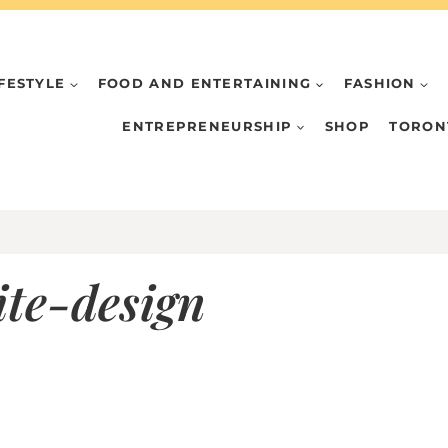
IFESTYLE
FOOD AND ENTERTAINING
FASHION
ENTREPRENEURSHIP
SHOP
TORON
te-design