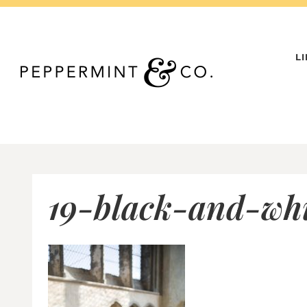
Skip
to
content
L
19-black-and-whi