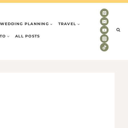
WEDDING PLANNING
TRAVEL
TO
ALL POSTS