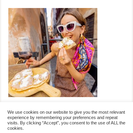
We use cookies on our website to give you the most relevant
experience by remembering your preferences and repeat
visits. By clicking “Accept”, you consent to the use of ALL the
/
contact +
/
corporate event
/
privacy policy +
/
newsletter sign-
cookies.
advertise
planner toronto
disclaimer +
up