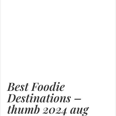
Best Foodie
Destinations –
thumb 2024 aug