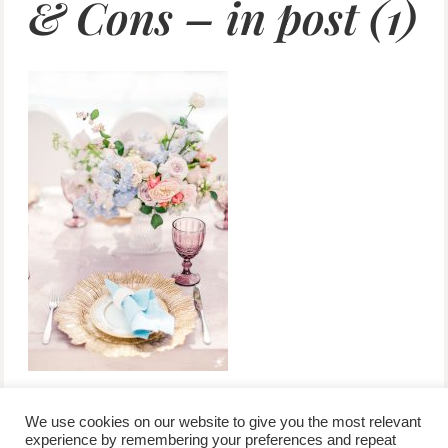
& Cons – in post (1)
We use cookies on our website to give you the most relevant
experience by remembering your preferences and repeat