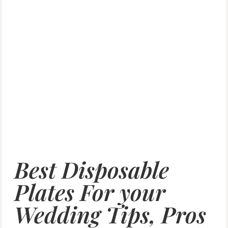
Best Disposable
Plates For your
Wedding Tips, Pros