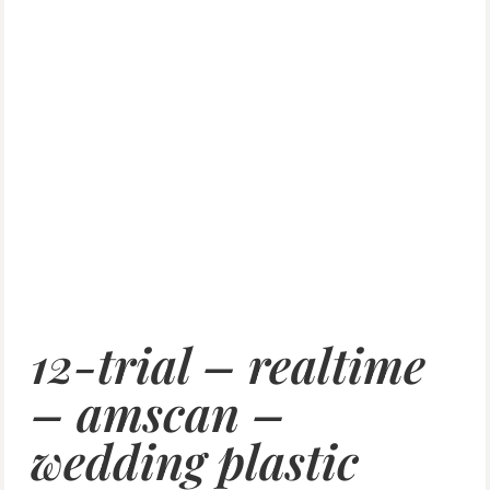
12-trial – realtime
– amscan –
wedding plastic