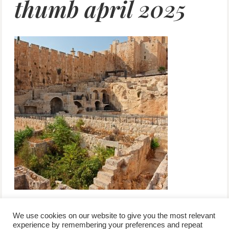
thumb april 2025
We use cookies on our website to give you the most relevant
experience by remembering your preferences and repeat