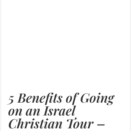
5 Benefits of Going
on an Israel
Christian Tour –