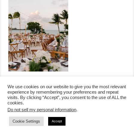
We use cookies on our website to give you the most relevant
experience by remembering your preferences and repeat
visits. By clicking “Accept”, you consent to the use of ALL the
/
contact +
/
corporate event
/
privacy policy +
/
newsletter sign-
cookies.
advertise
planner toronto
disclaimer +
up
affiliate disclosure
Do not sell my personal information
.
Cookie Settings
Accept
COPYRIGHT © 2026 LIFESTYLE WEBSITE | TORONTO | USA |
PEPPERMINT CO.