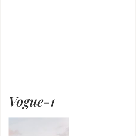
Vogue-1