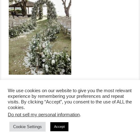
We use cookies on our website to give you the most relevant
experience by remembering your preferences and repeat
visits. By clicking “Accept”, you consent to the use of ALL the
/
contact +
/
corporate event
/
privacy policy +
/
newsletter sign-
cookies.
advertise
planner toronto
disclaimer +
up
affiliate disclosure
Do not sell my personal information
.
Cookie Settings
Accept
COPYRIGHT © 2026 LIFESTYLE WEBSITE | TORONTO | USA |
PEPPERMINT CO.