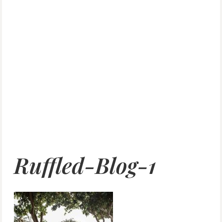
Ruffled-Blog-1