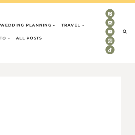
WEDDING PLANNING
TRAVEL
TO
ALL POSTS