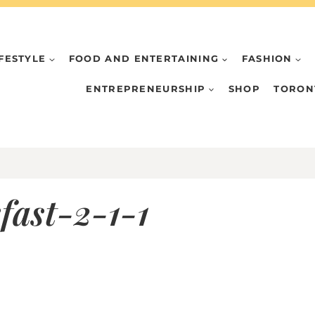
IFESTYLE
FOOD AND ENTERTAINING
FASHION
ENTREPRENEURSHIP
SHOP
TORON
ast-2-1-1