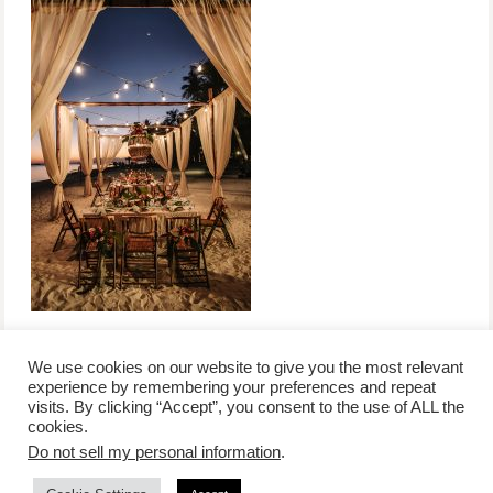
We use cookies on our website to give you the most relevant
experience by remembering your preferences and repeat
visits. By clicking “Accept”, you consent to the use of ALL the
/
contact +
/
corporate event
/
privacy policy +
/
newsletter sign-
cookies.
advertise
planner toronto
disclaimer +
up
affiliate disclosure
Do not sell my personal information
.