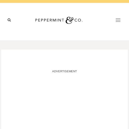
Skip
to
content