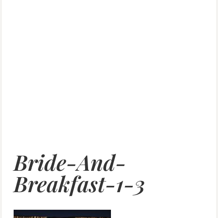
Bride-And-
Breakfast-1-3